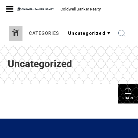
Coldwell Banker Realty
CATEGORIES
Uncategorized
SHARE