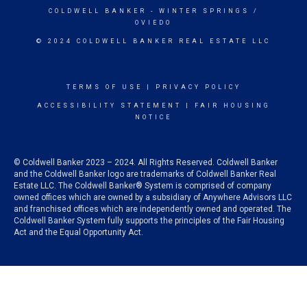
COLDWELL BANKER
- WINTER SPRINGS /
OVIEDO
© 2024 COLDWELL BANKER REAL ESTATE LLC
TERMS OF USE
|
PRIVACY POLICY
ACCESSIBILITY STATEMENT
|
FAIR HOUSING
NOTICE
© Coldwell Banker 2023 – 2024. All Rights Reserved. Coldwell Banker
and the Coldwell Banker logo are trademarks of Coldwell Banker Real
Estate LLC. The Coldwell Banker® System is comprised of company
owned offices which are owned by a subsidiary of Anywhere Advisors LLC
and franchised offices which are independently owned and operated. The
Coldwell Banker System fully supports the principles of the Fair Housing
Act and the Equal Opportunity Act.