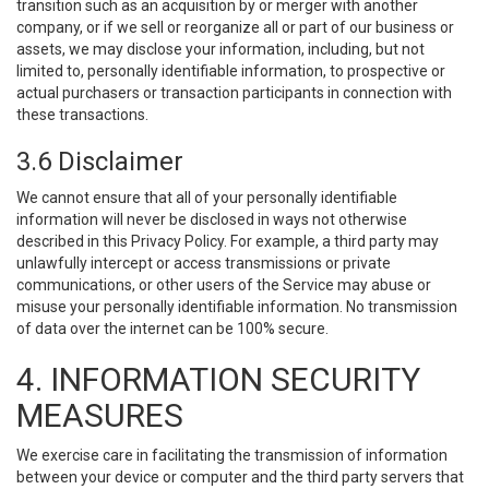
transition such as an acquisition by or merger with another
company, or if we sell or reorganize all or part of our business or
assets, we may disclose your information, including, but not
limited to, personally identifiable information, to prospective or
actual purchasers or transaction participants in connection with
these transactions.
3.6 Disclaimer
We cannot ensure that all of your personally identifiable
information will never be disclosed in ways not otherwise
described in this Privacy Policy. For example, a third party may
unlawfully intercept or access transmissions or private
communications, or other users of the Service may abuse or
misuse your personally identifiable information. No transmission
of data over the internet can be 100% secure.
4. INFORMATION SECURITY
MEASURES
We exercise care in facilitating the transmission of information
between your device or computer and the third party servers that