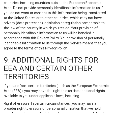
countries, including countries outside the European Economic
Area. Do not provide personally identifiable information to us if
you do not want or consent to this information being transferred
to the United States or to other countries, which may not have
privacy (data protection) legislation or regulation comparable to
the law of the country in which you reside. Your provision of
personally identifiable information to us will be handled in
accordance with this Privacy Policy. Your provision of personally
identifiable information to us through the Service means that you
agree to the terms of this Privacy Policy.
9. ADDITIONAL RIGHTS FOR
EEA AND CERTAIN OTHER
TERRITORIES
If you are from certain territories (such as the European Economic
Area (EEA)), you may have the right to exercise additional rights
available to you under applicable laws, including:
Right of erasure: In certain circumstances, you may have a
broader right to erasure of personal information that we hold