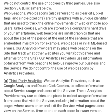
We do not control the use of cookies by third parties. See also
Section 3.6 (Disclaimer) below.
Web Beacons
. Web beacons (also referred to as clear gifs, pixel
tags, and single-pixel gifs) are tiny graphics with a unique identifier
that are used to track the online movements of web or mobile app
users. Unlike cookies, which are stored on a computer’s hard drive
or your smartphone, web beacons are small graphics that are
about the size of the period at the end of the sentence that are
embedded invisibly on, for example, web pages or in HTML-based
emails. Our Analytics Providers may place web beacons on the
Site that track what other websites you visit (both before and
after visiting the Site). Our Analytics Providers use information
obtained from web beacons to help us improve our business and
the Service. We do not control the use of web beacons by
Analytics Providers.
(g)
Third-Party Analytics
. We use Analytics Providers, such as
Google Analytics and DoubleClick Cookies, to collect information
about Service usage and users of the Service. These Analytics
Providers may use cookies and pixels to collect usage information
from users that visit the Service, including information about the
pages where users enter and exit the Service, what pages users
view on the Service, time spent on each page, browser version,