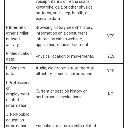
voiceprints, iris or retina scans,
keystroke, gait, or other physical
patterns, and sleep, health, or
exercise data.
F. Internet or
Browsing history, search history,
other similar
information on a consumer’s
YES
network
interaction with a website,
activity.
application, or advertisement.
G. Geolocation
Physical location or movements.
YES
data.
H. Sensory
Audio, electronic, visual, thermal,
YES
data.
olfactory, or similar information.
I. Professional
or
Current or past job history or
employment-
NO
performance evaluations.
related
information.
J. Non-public
education
information
Education records directly related