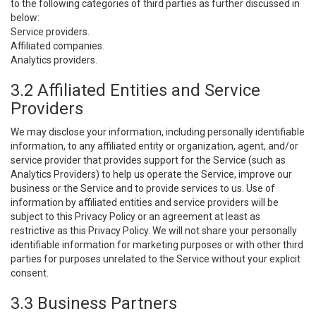
to the following categories of third parties as further discussed in
below:
Service providers.
Affiliated companies.
Analytics providers.
3.2 Affiliated Entities and Service
Providers
We may disclose your information, including personally identifiable
information, to any affiliated entity or organization, agent, and/or
service provider that provides support for the Service (such as
Analytics Providers) to help us operate the Service, improve our
business or the Service and to provide services to us. Use of
information by affiliated entities and service providers will be
subject to this Privacy Policy or an agreement at least as
restrictive as this Privacy Policy. We will not share your personally
identifiable information for marketing purposes or with other third
parties for purposes unrelated to the Service without your explicit
consent.
3.3 Business Partners