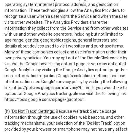
operating system, internet protocol address, and geolocation
information. These technologies allow the Analytics Providers to
recognize a user when a user visits the Service and when the user
visits other websites. The Analytics Providers share the
information they collect from the Service and from other websites
with us and other website operators, including but not limited to
age range, gender, geographic regions, general interests and
details about devices used to visit websites and purchase items.
Many of these companies collect and use information under their
own privacy policies. You may opt out of the DoubleClick cookie by
visiting the Google advertising opt-out page or you may opt out of
Google Analytics by visiting the Google Analytics opt-out page. For
more information regarding Google’s collection methods and use
of information, see Google’s privacy policy by visiting the following
link:
https://policies.google.com/privacy?hl=en
. If you would like to
opt out of Google Analytics tracking, please visit the following link:
https://tools.google.com/dlpage/gaoptout
.
(h)
“Do Not Track” Settings
. Because we track Service usage
information through the use of cookies, web beacons, and other
tracking mechanisms, your selection of the “Do Not Track” option
provided by your browser or smartphone may not have any effect