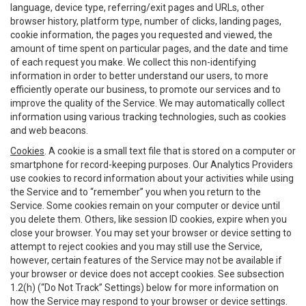
language, device type, referring/exit pages and URLs, other
browser history, platform type, number of clicks, landing pages,
cookie information, the pages you requested and viewed, the
amount of time spent on particular pages, and the date and time
of each request you make. We collect this non-identifying
information in order to better understand our users, to more
efficiently operate our business, to promote our services and to
improve the quality of the Service. We may automatically collect
information using various tracking technologies, such as cookies
and web beacons.
Cookies
. A cookie is a small text file that is stored on a computer or
smartphone for record-keeping purposes. Our Analytics Providers
use cookies to record information about your activities while using
the Service and to “remember” you when you return to the
Service. Some cookies remain on your computer or device until
you delete them. Others, like session ID cookies, expire when you
close your browser. You may set your browser or device setting to
attempt to reject cookies and you may still use the Service,
however, certain features of the Service may not be available if
your browser or device does not accept cookies. See subsection
1.2(h) (“Do Not Track” Settings) below for more information on
how the Service may respond to your browser or device settings.