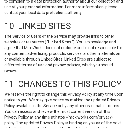
to complain to a data protection authority about our collection and
use of your personal information. For more information, please
contact your local data protection authority.
10. LINKED SITES
The Service or users of the Service may provide links to other
websites or resources (
“Linked Sites”
). You acknowledge and
agree that MoxiWorks does not endorse and is not responsible for
any content, advertising, products, services or other materials on
or available through Linked Sites. Linked Sites are subject to
different terms of use and privacy policies, which you should
review.
11. CHANGES TO THIS POLICY
We reserve the right to change this Privacy Policy at any time upon
notice to you. We may give notice by making the updated Privacy
Policy available in the Service or by any other reasonable means.
You can access and review the most current version of this
Privacy Policy at any time at https://moxiworks.com/privacy-
policy. The updated Privacy Policy is binding on you as of the next