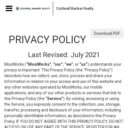
Coldwell Banker Realty
Download PDF
PRIVACY POLICY
Last Revised: July 2021
MoxiWorks (
“MoxiWorks”
,
“our”
,
“we”
, or
“us”
) understands your
privacy is important. This Privacy Policy (the “Privacy Policy”)
describes how we collect, use, store, process and share your
information in relation to your access and use of this website and
any other websites operated by MoxiWorks, our mobile
applications, and any of our other products or services that link to
this Privacy Policy (the
“Service”
). By visiting, accessing or using
the Service, you expressly consent to the collection, use, storage,
transfer, processing and disclosure of your information, including
personally identifiable information, as described in this Privacy
Policy. IF YOU DO NOT AGREE WITH THIS PRIVACY POLICY, DO NOT
ACCESS OR USE ANY PART OF THE SERVICE, REGISTER FOR AN