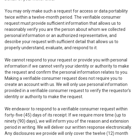
You may only make such a request for access or data portability
twice within a twelve-month period. The verifiable consumer
request must provide sufficient information that allows us to
reasonably verify you are the person about whom we collected
personal information or an authorized representative, and
describe your request with sufficient detail that allows us to
properly understand, evaluate, and respond to it.
We cannot respond to your request or provide you with personal
information if we cannot verify your identity or authority to make
the request and confirm the personal information relates to you.
Making a verifiable consumer request does not require you to
create an account with us. We will only use personal information
provided in a verifiable consumer request to verify the requestor’s
identity or authority to make the request.
We endeavor to respond to a verifiable consumer request within
forty-five (45) days of its receipt. If we require more time (up to
ninety (90) days), we will inform you of the reason and extension
period in writing. We will deliver our written response electronically.
Any disclosures we provide will only cover the twelve (12) month