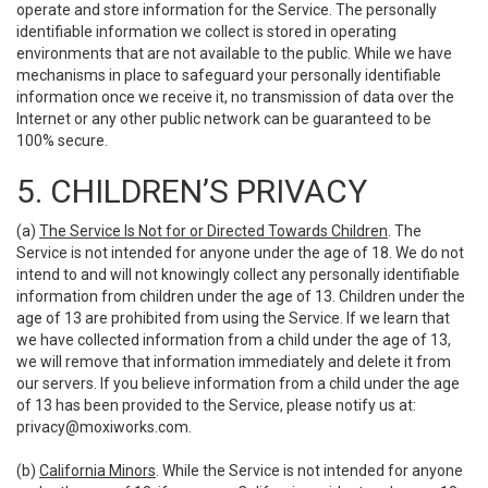
operate and store information for the Service. The personally
identifiable information we collect is stored in operating
environments that are not available to the public. While we have
mechanisms in place to safeguard your personally identifiable
information once we receive it, no transmission of data over the
Internet or any other public network can be guaranteed to be
100% secure.
5. CHILDREN’S PRIVACY
(a)
The Service Is Not for or Directed Towards Children
. The
Service is not intended for anyone under the age of 18. We do not
intend to and will not knowingly collect any personally identifiable
information from children under the age of 13. Children under the
age of 13 are prohibited from using the Service. If we learn that
we have collected information from a child under the age of 13,
we will remove that information immediately and delete it from
our servers. If you believe information from a child under the age
of 13 has been provided to the Service, please notify us at:
privacy@moxiworks.com
.
(b)
California Minors
. While the Service is not intended for anyone