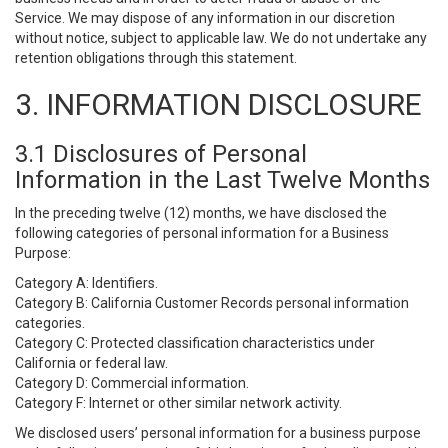
Service. We may dispose of any information in our discretion
without notice, subject to applicable law. We do not undertake any
retention obligations through this statement.
3. INFORMATION DISCLOSURE
3.1 Disclosures of Personal
Information in the Last Twelve Months
In the preceding twelve (12) months, we have disclosed the
following categories of personal information for a Business
Purpose:
Category A: Identifiers.
Category B: California Customer Records personal information
categories.
Category C: Protected classification characteristics under
California or federal law.
Category D: Commercial information.
Category F: Internet or other similar network activity.
We disclosed users’ personal information for a business purpose