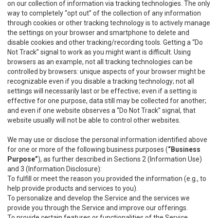
on our collection of information via tracking technologies. The only
way to completely “opt out” of the collection of any information
through cookies or other tracking technology is to actively manage
the settings on your browser and smartphone to delete and
disable cookies and other tracking/recording tools. Getting a “Do
Not Track” signal to work as you might want is difficult. Using
browsers as an example, not all tracking technologies can be
controlled by browsers: unique aspects of your browser might be
recognizable even if you disable a tracking technology; not all
settings will necessarily last or be effective; even if a setting is
effective for one purpose, data still may be collected for another;
and even if one website observes a “Do Not Track” signal, that
website usually will not be able to control other websites.
We may use or disclose the personal information identified above
for one or more of the following business purposes (
“Business
Purpose”
), as further described in Sections 2 (Information Use)
and 3 (Information Disclosure):
To fulfill or meet the reason you provided the information (e.g., to
help provide products and services to you).
To personalize and develop the Service and the services we
provide you through the Service and improve our offerings.
To provide certain features or functionalities of the Service.