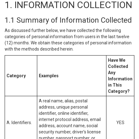
1. INFORMATION COLLECTION
1.1 Summary of Information Collected
As discussed further below, we have collected the following
categories of personal information from users in the last twelve
(12) months. We obtain these categories of personal information
with the methods described herein.
Have We
Collected
Any
Category
Examples
Information
in This
Category?
A real name, alias, postal
address, unique personal
identifier, online identifier,
internet protocol address, email
A. Identifiers.
YES
address, account name, social
security number, driver’s license
number, passport number, or