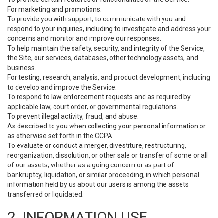
For marketing and promotions.
To provide you with support, to communicate with you and
respond to your inquiries, including to investigate and address your
concerns and monitor and improve our responses.
To help maintain the safety, security, and integrity of the Service,
the Site, our services, databases, other technology assets, and
business.
For testing, research, analysis, and product development, including
to develop and improve the Service.
To respond to law enforcement requests and as required by
applicable law, court order, or governmental regulations.
To prevent illegal activity, fraud, and abuse.
As described to you when collecting your personal information or
as otherwise set forth in the CCPA.
To evaluate or conduct a merger, divestiture, restructuring,
reorganization, dissolution, or other sale or transfer of some or all
of our assets, whether as a going concern or as part of
bankruptcy, liquidation, or similar proceeding, in which personal
information held by us about our users is among the assets
transferred or liquidated.
2. INFORMATION USE