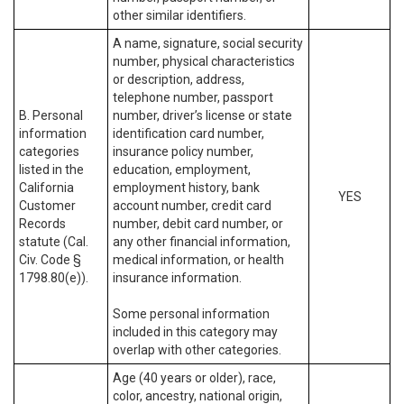
other similar identifiers.
A name, signature, social security
number, physical characteristics
or description, address,
telephone number, passport
B. Personal
number, driver’s license or state
information
identification card number,
categories
insurance policy number,
listed in the
education, employment,
California
employment history, bank
YES
Customer
account number, credit card
Records
number, debit card number, or
statute (Cal.
any other financial information,
Civ. Code §
medical information, or health
1798.80(e)).
insurance information.
Some personal information
included in this category may
overlap with other categories.
Age (40 years or older), race,
color, ancestry, national origin,