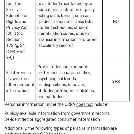
(per the
to a student maintained by an
Family
educational institution or party
Educational
acting on its behalf, such as
Rights and
grades, transcripts, class lists,
NO
Privacy Act
student schedules, student
(20 U.S.C.
identification codes, student
Section
financial information, or student
1232g, 34
disciplinary records.
C.F.R. Part
99)).
Profile reflecting a person’s
K. Inferences
preferences, characteristics,
drawn from
psychological trends,
YES
other personal
predispositions, behavior,
information.
attitudes, intelligence, abilities,
and aptitudes.
Personal information under the CCPA
does not
include:
Publicly available information from government records.
De-identified or aggregated consumer information.
Additionally, the following types of personal information are