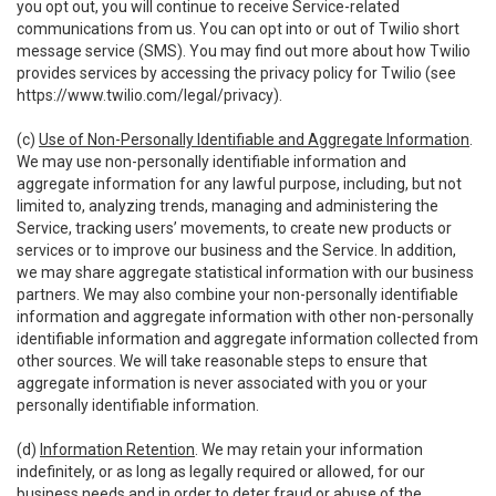
you opt out, you will continue to receive Service-related
communications from us. You can opt into or out of Twilio short
message service (SMS). You may find out more about how Twilio
provides services by accessing the privacy policy for Twilio (see
https://www.twilio.com/legal/privacy
).
(c)
Use of Non-Personally Identifiable and Aggregate Information
.
We may use non-personally identifiable information and
aggregate information for any lawful purpose, including, but not
limited to, analyzing trends, managing and administering the
Service, tracking users’ movements, to create new products or
services or to improve our business and the Service. In addition,
we may share aggregate statistical information with our business
partners. We may also combine your non-personally identifiable
information and aggregate information with other non-personally
identifiable information and aggregate information collected from
other sources. We will take reasonable steps to ensure that
aggregate information is never associated with you or your
personally identifiable information.
(d)
Information Retention
. We may retain your information
indefinitely, or as long as legally required or allowed, for our
business needs and in order to deter fraud or abuse of the