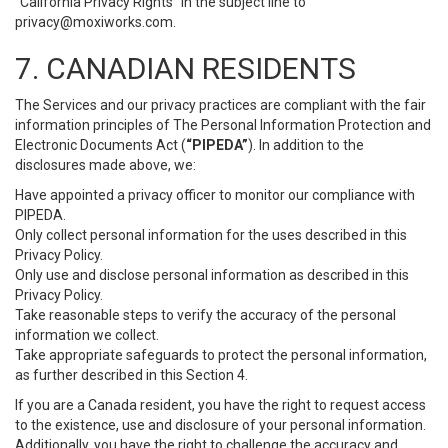
“California Privacy Rights” in the subject line to
privacy@moxiworks.com
.
7. CANADIAN RESIDENTS
The Services and our privacy practices are compliant with the fair
information principles of The Personal Information Protection and
Electronic Documents Act (
“PIPEDA”
). In addition to the
disclosures made above, we:
Have appointed a privacy officer to monitor our compliance with
PIPEDA.
Only collect personal information for the uses described in this
Privacy Policy.
Only use and disclose personal information as described in this
Privacy Policy.
Take reasonable steps to verify the accuracy of the personal
information we collect.
Take appropriate safeguards to protect the personal information,
as further described in this Section 4.
If you are a Canada resident, you have the right to request access
to the existence, use and disclosure of your personal information.
Additionally, you have the right to challenge the accuracy and