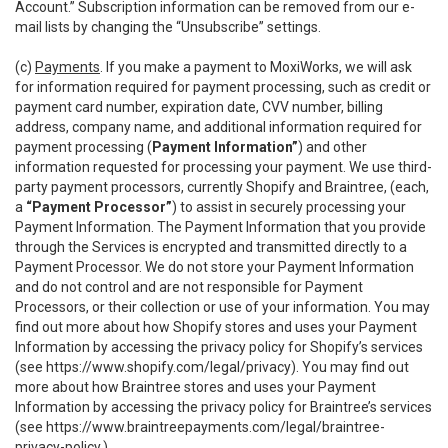
Account.” Subscription information can be removed from our e-
mail lists by changing the “Unsubscribe” settings.
(c)
Payments
. If you make a payment to MoxiWorks, we will ask
for information required for payment processing, such as credit or
payment card number, expiration date, CVV number, billing
address, company name, and additional information required for
payment processing (
Payment Information”
) and other
information requested for processing your payment. We use third-
party payment processors, currently Shopify and Braintree, (each,
a
“Payment Processor”
) to assist in securely processing your
Payment Information. The Payment Information that you provide
through the Services is encrypted and transmitted directly to a
Payment Processor. We do not store your Payment Information
and do not control and are not responsible for Payment
Processors, or their collection or use of your information. You may
find out more about how Shopify stores and uses your Payment
Information by accessing the privacy policy for Shopify’s services
(see
https://www.shopify.com/legal/privacy
). You may find out
more about how Braintree stores and uses your Payment
Information by accessing the privacy policy for Braintree’s services
(see
https://www.braintreepayments.com/legal/braintree-
privacy-policy
.)