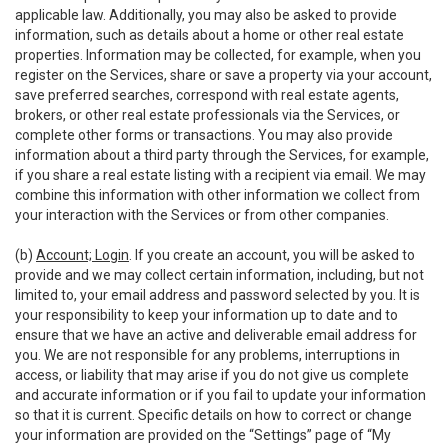
applicable law. Additionally, you may also be asked to provide
information, such as details about a home or other real estate
properties. Information may be collected, for example, when you
register on the Services, share or save a property via your account,
save preferred searches, correspond with real estate agents,
brokers, or other real estate professionals via the Services, or
complete other forms or transactions. You may also provide
information about a third party through the Services, for example,
if you share a real estate listing with a recipient via email. We may
combine this information with other information we collect from
your interaction with the Services or from other companies.
(b)
Account; Login
. If you create an account, you will be asked to
provide and we may collect certain information, including, but not
limited to, your email address and password selected by you. It is
your responsibility to keep your information up to date and to
ensure that we have an active and deliverable email address for
you. We are not responsible for any problems, interruptions in
access, or liability that may arise if you do not give us complete
and accurate information or if you fail to update your information
so that it is current. Specific details on how to correct or change
your information are provided on the “Settings” page of “My