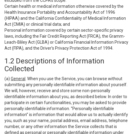
excluded from the CCPA’s scope:
Certain health or medical information otherwise covered by the
Health Insurance Portability and Accountability Act of 1996
(HIPAA) and the California Confidentiality of Medical Information
Act (CMIA) or clinical trial data; and
Personal information covered by certain sector-specific privacy
laws, including the Fair Credit Reporting Act (FRCA), the Gramm-
Leach-Bliley Act (GLBA) or California Financial Information Privacy
Act (FIPA), and the Driver’s Privacy Protection Act of 1994.
1.2 Descriptions of Information
Collected
(a)
General
. When you use the Service, you can browse without
submitting any personally identifiable information about yourself.
We will, however, receive and store some non-personally
identifiable information about you, as described below. In order to
participate in certain functionalities, you may be asked to provide
personally identifiable information. “Personally identifiable
information” is information that would allow us to actually identify
you, such as your name, postal address, email address, telephone
number, or any other information the Service collects that is
defined as personal or personally identifiable information under