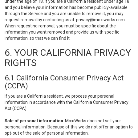
under the age of 18, if you are a California resident under age 18
and you believe your information has become publicly-available
through the Service and you are unable to remove it, you may
request removal by contacting us at:
privacy@moxiworks.com
.
When requesting removal, you must be specific about the
information you want removed and provide us with specific
information, so that we can find it.
6. YOUR CALIFORNIA PRIVACY
RIGHTS
6.1 California Consumer Privacy Act
(CCPA)
If you are a California resident, we process your personal
information in accordance with the California Consumer Privacy
Act (CCPA).
Sale of personal information
. MoxiWorks does not sell your
personal information. Because of this we do not offer an option to
opt-out of the sale of personal information.