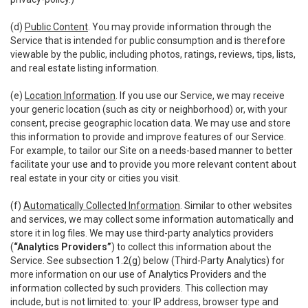
(d)
Public Content
. You may provide information through the
Service that is intended for public consumption and is therefore
viewable by the public, including photos, ratings, reviews, tips, lists,
and real estate listing information.
(e)
Location Information
. If you use our Service, we may receive
your generic location (such as city or neighborhood) or, with your
consent, precise geographic location data. We may use and store
this information to provide and improve features of our Service.
For example, to tailor our Site on a needs-based manner to better
facilitate your use and to provide you more relevant content about
real estate in your city or cities you visit.
(f)
Automatically Collected Information
. Similar to other websites
and services, we may collect some information automatically and
store it in log files. We may use third-party analytics providers
(
“Analytics Providers”
) to collect this information about the
Service. See subsection 1.2(g) below (Third-Party Analytics) for
more information on our use of Analytics Providers and the
information collected by such providers. This collection may
include, but is not limited to: your IP address, browser type and