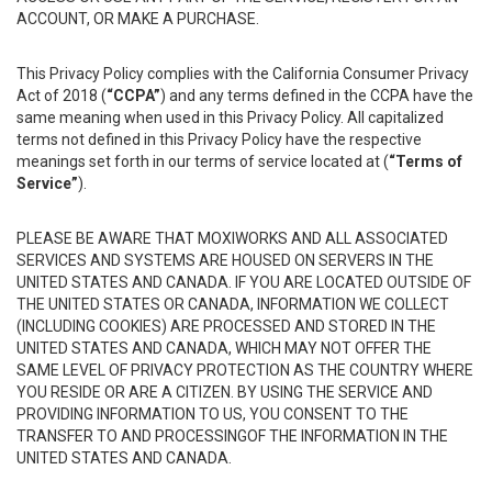
ACCOUNT, OR MAKE A PURCHASE.
This Privacy Policy complies with the California Consumer Privacy
Act of 2018 (
“CCPA”
) and any terms defined in the CCPA have the
same meaning when used in this Privacy Policy. All capitalized
terms not defined in this Privacy Policy have the respective
meanings set forth in our terms of service located at (
“Terms of
Service”
).
PLEASE BE AWARE THAT MOXIWORKS AND ALL ASSOCIATED
SERVICES AND SYSTEMS ARE HOUSED ON SERVERS IN THE
UNITED STATES AND CANADA. IF YOU ARE LOCATED OUTSIDE OF
THE UNITED STATES OR CANADA, INFORMATION WE COLLECT
(INCLUDING COOKIES) ARE PROCESSED AND STORED IN THE
UNITED STATES AND CANADA, WHICH MAY NOT OFFER THE
SAME LEVEL OF PRIVACY PROTECTION AS THE COUNTRY WHERE
YOU RESIDE OR ARE A CITIZEN. BY USING THE SERVICE AND
PROVIDING INFORMATION TO US, YOU CONSENT TO THE
TRANSFER TO AND PROCESSINGOF THE INFORMATION IN THE
UNITED STATES AND CANADA.