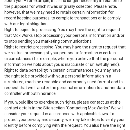
about you – for example, if it is no longer necessary in relation to
the purposes for which it was originally collected. Please note,
however, that we may need to retain certain information for
record keeping purposes, to complete transactions or to comply
with our legal obligations.
Right to object to processing: You may have the right to request
that MoxiWorks stop processing your personal information and/or
to stop sending you marketing communications.
Right to restrict processing: You may have the right to request that
we restrict processing of your personal information in certain
circumstances (for example, where you believe that the personal
information we hold about you is inaccurate or unlawfully held).
Right to data portability: In certain circumstances, you may have
the right to be provided with your personal information in a
structured, machine readable and commonly used format and to
request that we transfer the personal information to another data
controller without hindrance.
If you would like to exercise such rights, please contact us at the
contact details in the Site section “Contacting MoxiWorks.” We will
consider your request in accordance with applicable laws. To
protect your privacy and security, we may take steps to verify your
identity before complying with the request. You also have the right