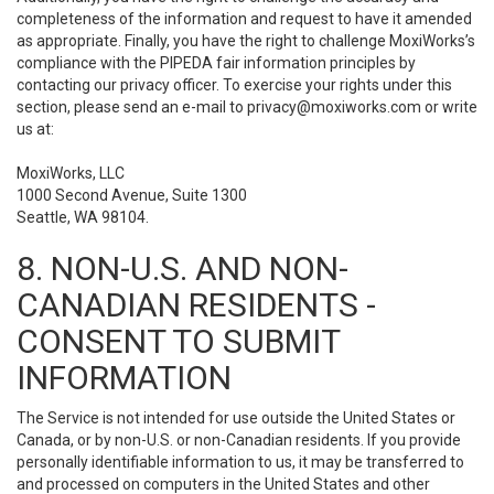
completeness of the information and request to have it amended
as appropriate. Finally, you have the right to challenge MoxiWorks’s
compliance with the PIPEDA fair information principles by
contacting our privacy officer. To exercise your rights under this
section, please send an e-mail to
privacy@moxiworks.com
or write
us at:
MoxiWorks, LLC
1000 Second Avenue, Suite 1300
Seattle, WA 98104.
8. NON-U.S. AND NON-
CANADIAN RESIDENTS -
CONSENT TO SUBMIT
INFORMATION
The Service is not intended for use outside the United States or
Canada, or by non-U.S. or non-Canadian residents. If you provide
personally identifiable information to us, it may be transferred to
and processed on computers in the United States and other