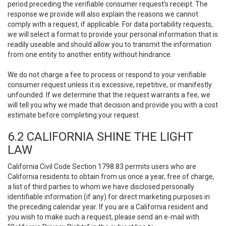
period preceding the verifiable consumer request’s receipt. The
response we provide will also explain the reasons we cannot
comply with a request, if applicable. For data portability requests,
we will select a format to provide your personal information that is
readily useable and should allow you to transmit the information
from one entity to another entity without hindrance.
We do not charge a fee to process or respond to your verifiable
consumer request unless it is excessive, repetitive, or manifestly
unfounded. If we determine that the request warrants a fee, we
will tell you why we made that decision and provide you with a cost
estimate before completing your request.
6.2 CALIFORNIA SHINE THE LIGHT
LAW
California Civil Code Section 1798.83 permits users who are
California residents to obtain from us once a year, free of charge,
a list of third parties to whom we have disclosed personally
identifiable information (if any) for direct marketing purposes in
the preceding calendar year. If you are a California resident and
you wish to make such a request, please send an e-mail with