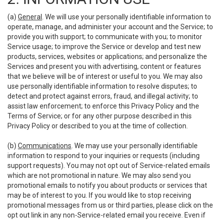
(a)
General
. We will use your personally identifiable information to
operate, manage, and administer your account and the Service; to
provide you with support; to communicate with you; to monitor
Service usage; to improve the Service or develop and test new
products, services, websites or applications; and personalize the
Services and present you with advertising, content or features
that we believe will be of interest or useful to you. We may also
use personally identifiable information to resolve disputes; to
detect and protect against errors, fraud, and illegal activity; to
assist law enforcement; to enforce this Privacy Policy and the
Terms of Service; or for any other purpose described in this
Privacy Policy or described to you at the time of collection.
(b)
Communications
. We may use your personally identifiable
information to respond to your inquiries or requests (including
support requests). You may not opt out of Service-related emails
which are not promotional in nature. We may also send you
promotional emails to notify you about products or services that
may be of interest to you. If you would like to stop receiving
promotional messages from us or third parties, please click on the
opt out link in any non-Service-related email you receive. Even if