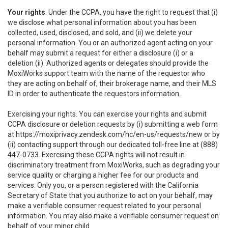
Your rights
. Under the CCPA, you have the right to request that (i)
we disclose what personal information about you has been
collected, used, disclosed, and sold, and (ii) we delete your
personal information. You or an authorized agent acting on your
behalf may submit a request for either a disclosure (i) or a
deletion (ii). Authorized agents or delegates should provide the
MoxiWorks support team with the name of the requestor who
they are acting on behalf of, their brokerage name, and their MLS
ID in order to authenticate the requestors information.
Exercising your rights. You can exercise your rights and submit
CCPA disclosure or deletion requests by (i) submitting a web form
at
https://moxiprivacy.zendesk.com/hc/en-us/requests/new
or by
(ii) contacting support through our dedicated toll-free line at (888)
447-0733. Exercising these CCPA rights will not result in
discriminatory treatment from MoxiWorks, such as degrading your
service quality or charging a higher fee for our products and
services. Only you, or a person registered with the California
Secretary of State that you authorize to act on your behalf, may
make a verifiable consumer request related to your personal
information. You may also make a verifiable consumer request on
behalf of your minor child.