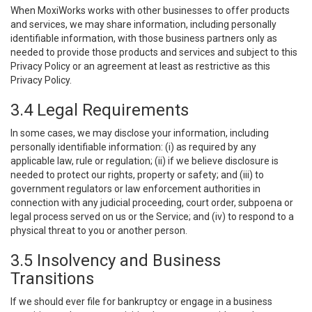
When MoxiWorks works with other businesses to offer products
and services, we may share information, including personally
identifiable information, with those business partners only as
needed to provide those products and services and subject to this
Privacy Policy or an agreement at least as restrictive as this
Privacy Policy.
3.4 Legal Requirements
In some cases, we may disclose your information, including
personally identifiable information: (i) as required by any
applicable law, rule or regulation; (ii) if we believe disclosure is
needed to protect our rights, property or safety; and (iii) to
government regulators or law enforcement authorities in
connection with any judicial proceeding, court order, subpoena or
legal process served on us or the Service; and (iv) to respond to a
physical threat to you or another person.
3.5 Insolvency and Business
Transitions
If we should ever file for bankruptcy or engage in a business