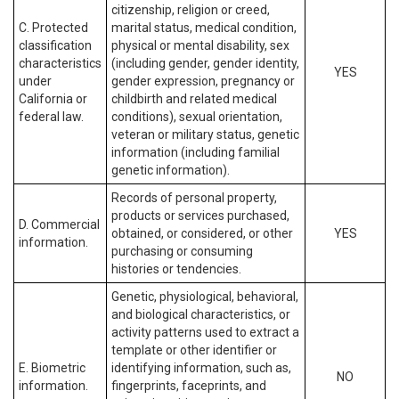
citizenship, religion or creed,
C. Protected
marital status, medical condition,
classification
physical or mental disability, sex
characteristics
(including gender, gender identity,
YES
under
gender expression, pregnancy or
California or
childbirth and related medical
federal law.
conditions), sexual orientation,
veteran or military status, genetic
information (including familial
genetic information).
Records of personal property,
products or services purchased,
D. Commercial
obtained, or considered, or other
YES
information.
purchasing or consuming
histories or tendencies.
Genetic, physiological, behavioral,
and biological characteristics, or
activity patterns used to extract a
template or other identifier or
E. Biometric
identifying information, such as,
NO
information.
fingerprints, faceprints, and