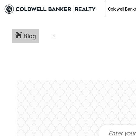
Coldwell Banke
Blog