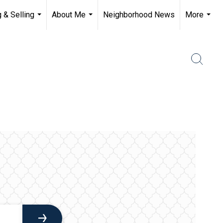
 & Selling
About Me
Neighborhood News
More
...
...
...