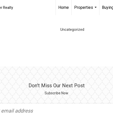
Home
Properties
Buying
r Realty
...
Uncategorized
Don't Miss Our Next Post
Subscribe Now