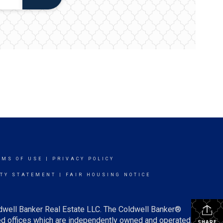
RMS OF USE
|
PRIVACY POLICY
ITY STATEMENT
|
FAIR HOUSING NOTICE
ldwell Banker Real Estate LLC. The Coldwell Banker®
d offices which are independently owned and operated.
SHARE