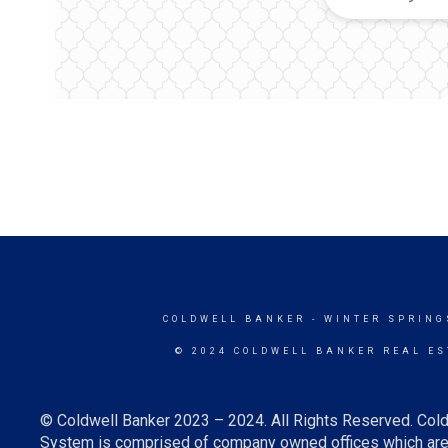
COLDWELL BANKER
- WINTER SPRING
© 2024 COLDWELL BANKER REAL ES
© Coldwell Banker 2023 – 2024. All Rights Reserved. Cold
System is comprised of company owned offices which are 