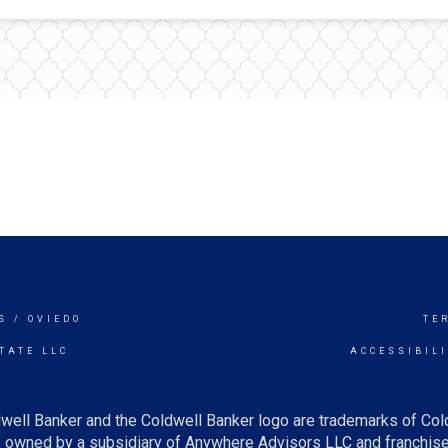
S / OVIEDO
TE
TATE LLC
ACCESSIBIL
well Banker and the Coldwell Banker logo are trademarks of Co
owned by a subsidiary of Anywhere Advisors LLC and franchise