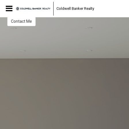
Julie Ruh
Coldwell Banker Realty
Contact Me