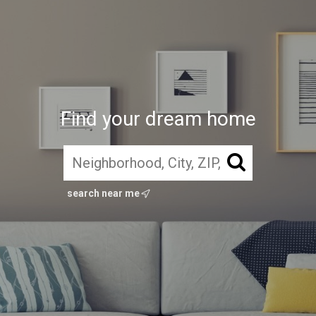
Find your dream home
search near me