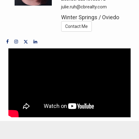
julie.ruh@cbrealty.com
Winter Springs / Oviedo
Contact Me