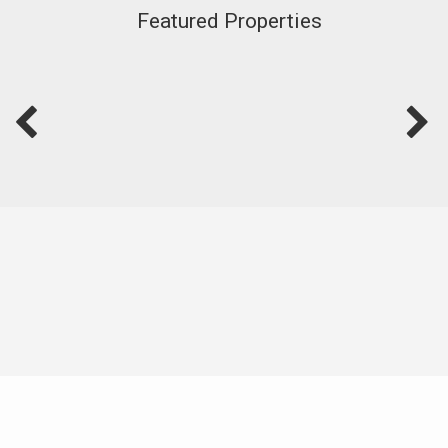
Featured Properties