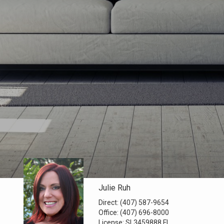
Julie Ruh
Direct:
(407) 587-9654
Office:
(407) 696-8000
License:
SL3459888 FL